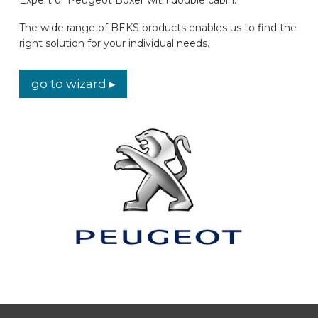
CAR BRANDS
The wide range of BEKS products enables us to find the
right solution for your individual needs.
CONTACT
go to wizard ▸
ONLINE WIZARD
EN