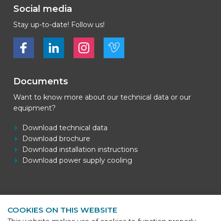
Social media
Stay up-to-date! Follow us!
Bekijk ons op Facebook
Bekijk ons op LinkedIn
Bekijk ons op LinkedIn
Bekijk ons op Vimeo
Documents
Want to know more about our technical data or our
equipment?
Download technical data
Download brochure
Download installation instructions
Download power supply cooling
Contact information
COOKIES ON THIS WEBSITE
BEKS Systems