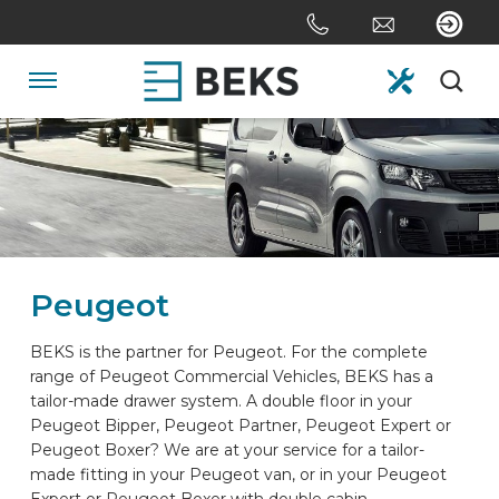
Skip
links
Jump
to
Navigation
the
content
HOME
Jump
to
the
ABOUT US
navigation
Peugeot
SYSTEMS
BEKS is the partner for Peugeot. For the complete
range of Peugeot Commercial Vehicles, BEKS has a
CUSTOM MADE
tailor-made drawer system. A double floor in your
Peugeot Bipper, Peugeot Partner, Peugeot Expert or
Peugeot Boxer? We are at your service for a tailor-
SECTORS
made fitting in your Peugeot van, or in your Peugeot
Expert or Peugeot Boxer with double cabin.