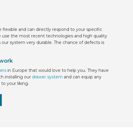
e flexible and can directly respond to your specific
 use the most recent technologies and high quality
s our system very durable. The chance of defects is
 work
ers
in Europe
that would love to help you. They have
h installing our
drawer system
and can equip any
to your liking.