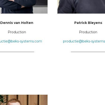
Dennis van Holten
Patrick Bleyens
Production
Production
uctie@beks-systems.com
productie@beks-system
_____________________
____________________