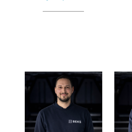
____________________