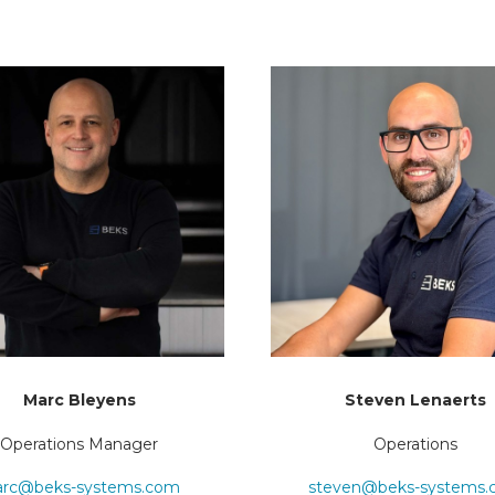
Marc Bleyens
Steven Lenaerts
Operations Manager
Operations
rc@beks-systems.com
steven@beks-systems