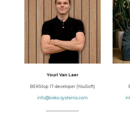
Youri Van Laer
BEKStop IT-developer (YouSoft)
info@beks-systems.com
i
________________