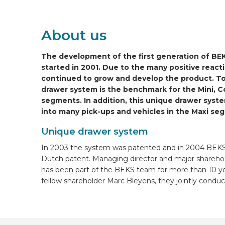
ONLINE WIZARD
About us
EN
The development of the first generation of B
started in 2001. Due to the many positive reac
continued to grow and develop the product. To
drawer system is the benchmark for the Mini, 
segments. In addition, this unique drawer system
into many pick-ups and vehicles in the Maxi se
Unique drawer system
In 2003 the system was patented and in 2004 BEKS
Dutch patent. Managing director and major shareho
has been part of the BEKS team for more than 10 ye
fellow shareholder Marc Bleyens, they jointly cond