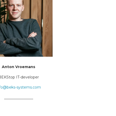
Anton Vroemans
BEKStop IT-developer
nfo@beks-systems.com
________________