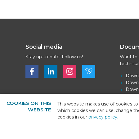
Social media
Docu
Stay up-to-date! Follow us!
Want to
technica
Bekijk ons op Facebook
Bekijk ons op LinkedIn
Bekijk ons op LinkedIn
Bekijk ons op Vimeo
Downl
Downl
Downlo
Downl
COOKIES ON THIS
This website makes use of cookies to 
WEBSITE
which cookies we can use, change th
cookies in our
privacy policy
.
© 2026 - BEKS Systems
Sitemap