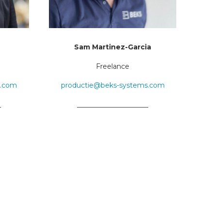
Sam Martinez-Garcia
Freelance
s.com
productie@beks-systems.com
_
_____________________