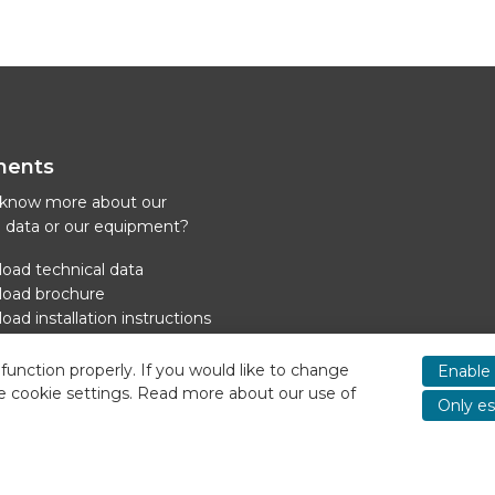
ments
 know more about our
l data or our equipment?
oad technical data
oad brochure
ad installation instructions
oad power supply cooling
function properly. If you would like to change
Enable 
e cookie settings. Read more about our use of
Only es