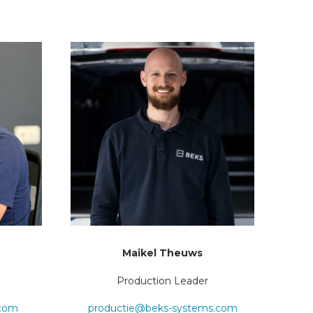
Maikel Theuws
Production Leader
.com
productie@beks-systems.com