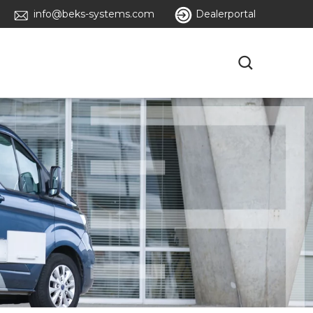
info@beks-systems.com
Dealerportal