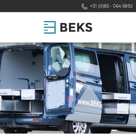
+31 (0)85 - 064 5892