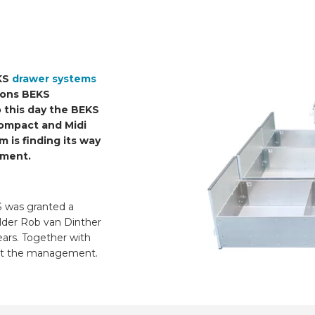
EKS
drawer systems
tions BEKS
 this day the BEKS
Compact and Midi
 is finding its way
gment.
 was granted a
lder Rob van Dinther
ars. Together with
uct the management.