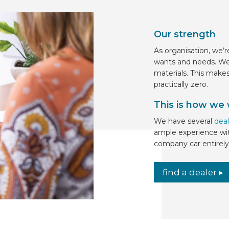
Our strength
As organisation, we’r
wants and needs. We
materials. This make
practically zero.
This is how we
We have several
deal
ample experience wit
company car entirely 
find a dealer ▸