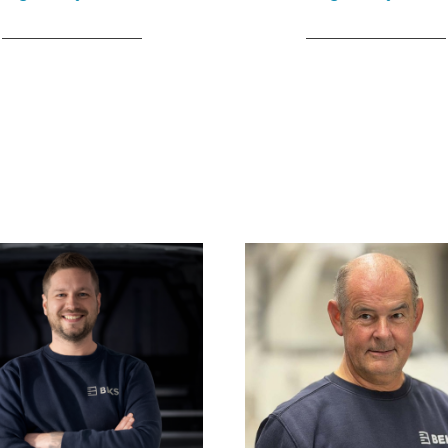
____________________
____________________