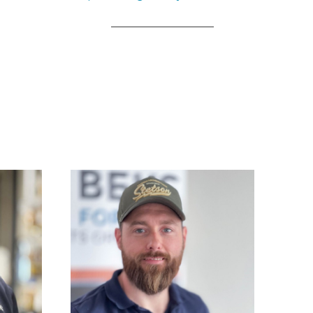
_____________________