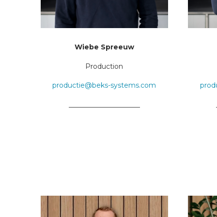
Wiebe Spreeuw
Production
productie@beks-systems.com
prod
_____________________