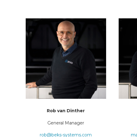
Rob van Dinther
General Manager
rob@beks-systems.com
ma