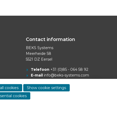
Contact information
BEKS Systems
Meerheide 58
5521 DZ Eersel
Telefoon
+31 (0)85 - 064 58 92
E-mail
info@beks-systems.com
Show
contact
all cookies
Show cookie settings
informa
sential cookies
Dealer login
-
Privacy statement