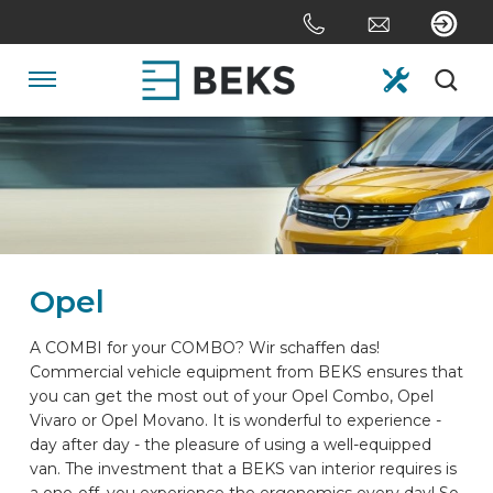
Skip
links
Jump
to
Navigation
the
content
HOME
Jump
to
the
ABOUT US
navigation
Opel
SYSTEMS
A COMBI for your COMBO? Wir schaffen das!
Commercial vehicle equipment from BEKS ensures that
CUSTOM MADE
you can get the most out of your Opel Combo, Opel
Vivaro or Opel Movano. It is wonderful to experience -
day after day - the pleasure of using a well-equipped
SECTORS
van. The investment that a BEKS van interior requires is
a one-off, you experience the ergonomics every day! So