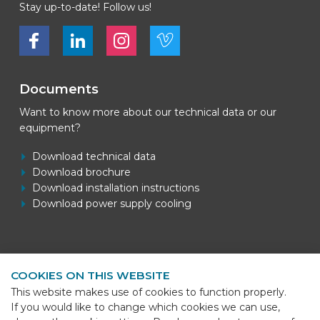
Stay up-to-date! Follow us!
Bekijk ons op Facebook
Bekijk ons op LinkedIn
Bekijk ons op LinkedIn
Bekijk ons op Vimeo
Documents
Want to know more about our technical data or our
equipment?
Download technical data
Download brochure
Download installation instructions
Download power supply cooling
Contact information
COOKIES ON THIS WEBSITE
BEKS Systems
This website makes use of cookies to function properly.
Meerheide 58
If you would like to change which cookies we can use,
5521 DZ Eersel