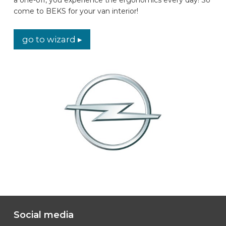
come to BEKS for your van interior!
CAR BRANDS
go to wizard ▸
CONTACT
ONLINE WIZARD
EN
Social media